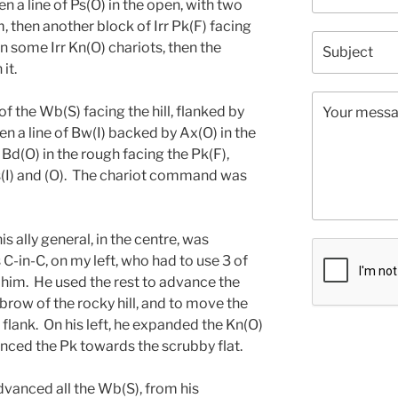
en a line of Ps(O) in the open, with two
 then another block of Irr Pk(F) facing
en some Irr Kn(O) chariots, then the
it.
f the Wb(S) facing the hill, flanked by
 a line of Bw(I) backed by Ax(O) in the
 Bd(O) in the rough facing the Pk(F),
s(I) and (O). The chariot command was
is ally general, in the centre, was
 C-in-C, on my left, who had to use 3 of
e him. He used the rest to advance the
row of the rocky hill, and to move the
flank. On his left, he expanded the Kn(O)
nced the Pk towards the scrubby flat.
advanced all the Wb(S), from his