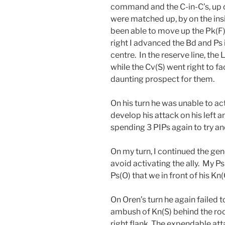
command and the C-in-C’s, up on
were matched up, by on the ins
been able to move up the Pk(F) 
right I advanced the Bd and Ps i
centre. In the reserve line, the
while the Cv(S) went right to f
daunting prospect for them.
On his turn he was unable to act
develop his attack on his left
spending 3 PIPs again to try and
On my turn, I continued the gen
avoid activating the ally. My Ps
Ps(O) that we in front of his Kn(
On Oren’s turn he again failed to
ambush of Kn(S) behind the roc
right flank. The expendable a