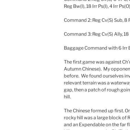
Reg Bw(I), 18 Irr Ps(I), 4 Irr Ps(O)
Command 2: Reg Cv(S) Sub, 8 R
Command 3: Reg Cv(S) Ally, 18 
Baggage Command with 6 Irr B
The first game was against Ch
Autumn Chinese). My opponent 
before. We found ourselves in
relevant terrain was a waterway
gap, then a patch of rough goin
hill.
The Chinese formed up first. On 
rocky hill was a large block of 
and an Expendable on the far fl