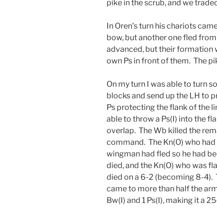
pike in the scrub, and we traded
In Oren’s turn his chariots came
bow, but another one fled from 
advanced, but their formation w
own Ps in front of them. The pik
On my turn I was able to turn s
blocks and send up the LH to pr
Ps protecting the flank of the li
able to throw a Ps(I) into the fl
overlap. The Wb killed the rema
command. The Kn(O) who had ki
wingman had fled so he had bee
died, and the Kn(O) who was fla
died on a 6-2 (becoming 8-4).
came to more than half the army
Bw(I) and 1 Ps(I), making it a 25