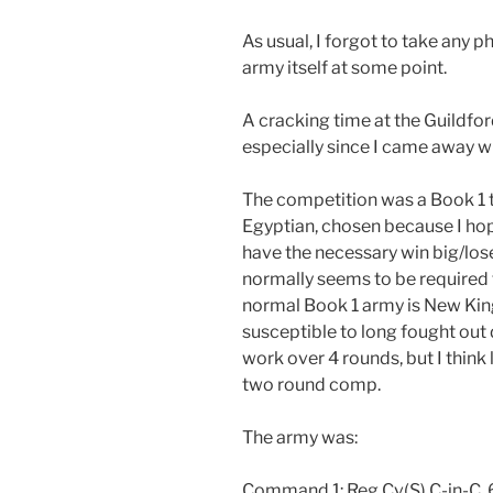
As usual, I forgot to take any p
army itself at some point.
A cracking time at the Guildfo
especially since I came away w
The competition was a Book 1 
Egyptian, chosen because I hop
have the necessary win big/lose
normally seems to be required 
normal Book 1 army is New Kingd
susceptible to long fought out
work over 4 rounds, but I think 
two round comp.
The army was:
Command 1: Reg Cv(S) C-in-C, 6