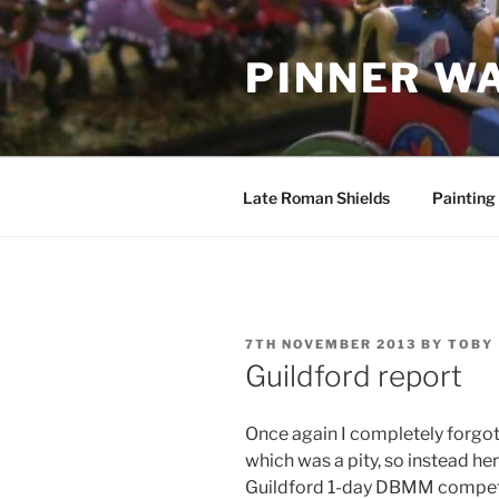
Skip
to
PINNER W
content
Late Roman Shields
Painting
POSTED
7TH NOVEMBER 2013
BY
TOBY
ON
Guildford report
Once again I completely forgot
which was a pity, so instead he
Guildford 1-day DBMM competi