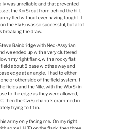
ally was unreliable and that prevented
o get the Kn(S) out from behind the hill.
 army fled without ever having fought. I
 on the Pk(F) was so successful, but a lot
s breaking the draw.
teve Bainbridge with Neo-Assyrian
nd we ended up with a very cluttered
own my right flank, with a rocky flat
d field about 8 base widths away and
base edge at an angle. I had to either
 one or other side of the field system. I
he fields and the Nile, with the Wb(S) in
ose to the edge as they were allowed,
-C, then the Cv(S) chariots crammed in
ely trying to fit in.
 his army only facing me. On my right
ith some LH(F) on the flank, then three