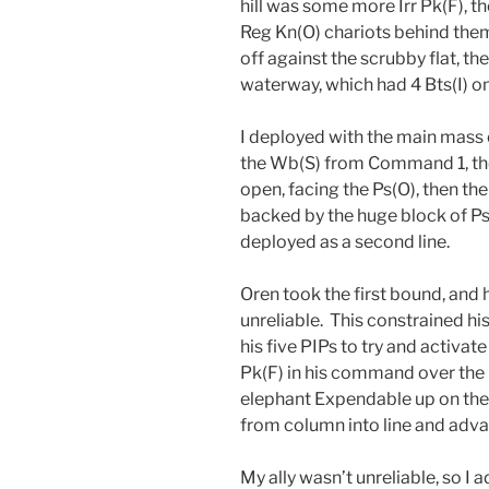
hill was some more Irr Pk(F), th
Reg Kn(O) chariots behind them,
off against the scrubby flat, th
waterway, which had 4 Bts(I) on 
I deployed with the main mass o
the Wb(S) from Command 1, then
open, facing the Ps(O), then the
backed by the huge block of P
deployed as a second line.
Oren took the first bound, and h
unreliable. This constrained his
his five PIPs to try and activat
Pk(F) in his command over the b
elephant Expendable up on the 
from column into line and adva
My ally wasn’t unreliable, so I 