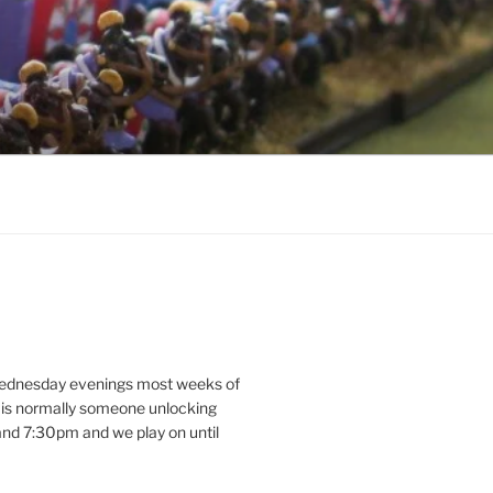
dnesday evenings most weeks of
e is normally someone unlocking
d 7:30pm and we play on until