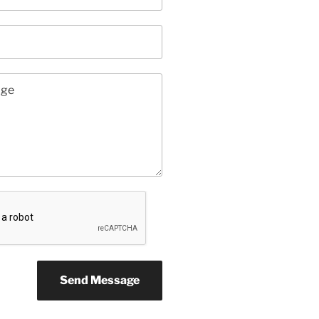
Send Message