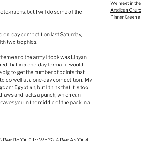
We meet in the
Anglican Chur
hotographs, but I will do some of the
Pinner Green a
rd on-day competition last Saturday,
ith two trophies.
theme and the army I took was Libyan
ed that in a one-day format it would
 big to get the number of points that
to do well at a one-day competition. My
om Egyptian, but I think that it is too
 draws and lacks a punch, which can
leaves you in the middle of the pack in a
 Reg Bd(O), 9 Irr Wb(S), 4 Reg Ax(O), 4