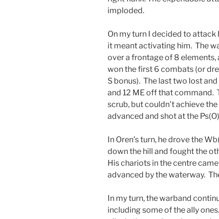
imploded.
On my turn I decided to attack 
it meant activating him. The wa
over a frontage of 8 elements, a
won the first 6 combats (or dr
S bonus). The last two lost and 
and 12 ME off that command. Th
scrub, but couldn’t achieve the
advanced and shot at the Ps(O)
In Oren’s turn, he drove the Wb
down the hill and fought the othe
His chariots in the centre cam
advanced by the waterway. The 
In my turn, the warband continu
including some of the ally ones