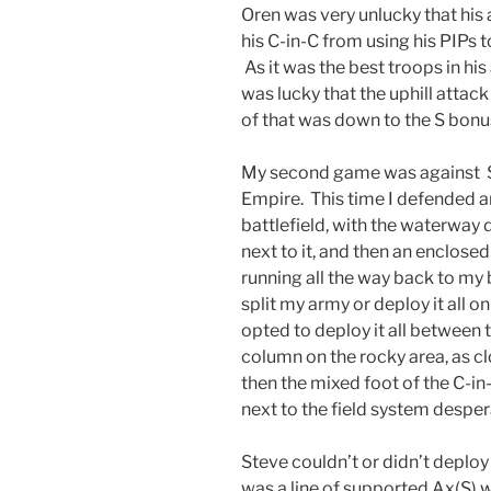
Oren was very unlucky that his 
his C-in-C from using his PIPs t
As it was the best troops in his
was lucky that the uphill attack
of that was down to the S bonu
My second game was against S
Empire. This time I defended a
battlefield, with the waterway d
next to it, and then an enclose
running all the way back to my 
split my army or deploy it all on
opted to deploy it all between t
column on the rocky area, as cl
then the mixed foot of the C-in
next to the field system desperat
Steve couldn’t or didn’t deploy
was a line of supported Ax(S) w