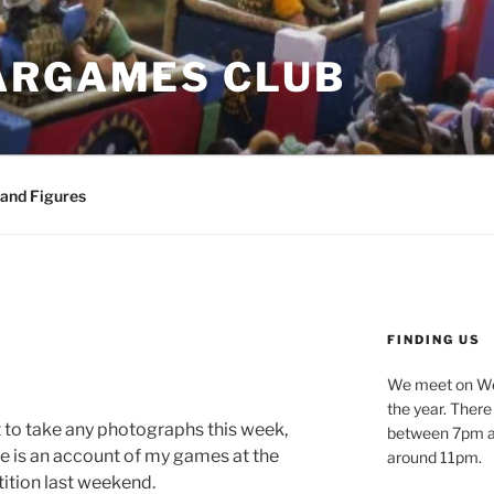
ARGAMES CLUB
 and Figures
FINDING US
We meet on We
the year. Ther
 to take any photographs this week,
between 7pm an
re is an account of my games at the
around 11pm.
tion last weekend.