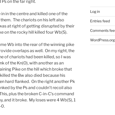
 Ps on the far right.
Log in
 in in the centre and killed one of the
them. The chariots on his left also
Entries feed
as at right of getting disrupted by their
Comments fee
e on the rocky hill killed four Wb(S).
WordPress.org
ome Wb into the rear of the winning pike
ovide overlaps as well. On my right, the
ne of chariots had been killed, so I was
ank of the Kn(O), with another as an
ining Pike on the hill which broke that
lled the Bw also died because his
n hard flanked. On the right another Pk
nked by the Ps and couldn’t recoil also
 This, plus the broken C-in-C’s command
, and it broke. My loses were 4 Wb(S), 1
-0.