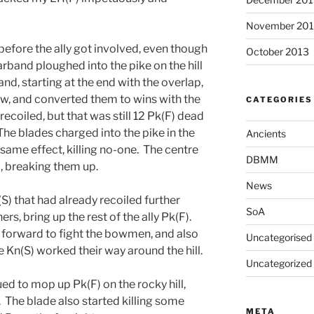
November 20
before the ally got involved, even though
October 2013
rband ploughed into the pike on the hill
nd, starting at the end with the overlap,
ew, and converted them to wins with the
CATEGORIES
recoiled, but that was still 12 Pk(F) dead
e blades charged into the pike in the
Ancients
 same effect, killing no-one. The centre
DBMM
, breaking them up.
News
(S) that had already recoiled further
SoA
rs, bring up the rest of the ally Pk(F).
e forward to fight the bowmen, and also
Uncategorised
Kn(S) worked their way around the hill.
Uncategorized
ed to mop up Pk(F) on the rocky hill,
. The blade also started killing some
META