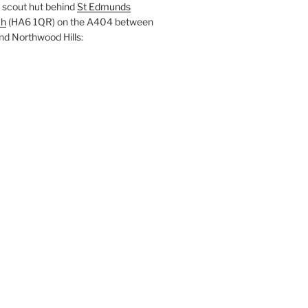
 scout hut behind
St Edmunds
ch
(HA6 1QR) on the A404 between
nd Northwood Hills: