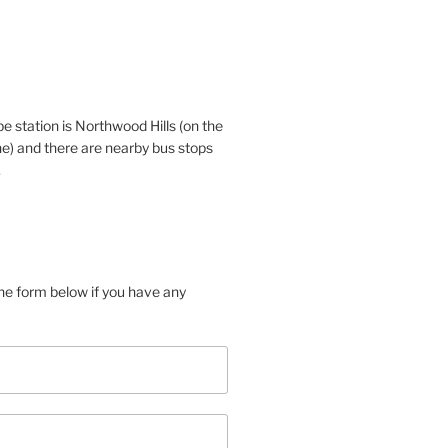
e station is Northwood Hills (on the
ne) and there are nearby bus stops
.
 the form below if you have any