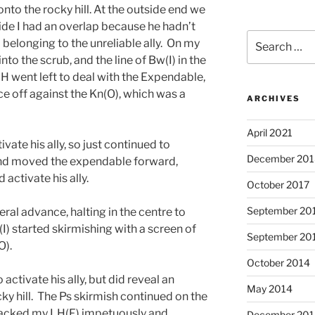
to the rocky hill. At the outside end we
ide I had an overlap because he hadn’t
Search
belonging to the unreliable ally. On my
for:
nto the scrub, and the line of Bw(I) in the
 LH went left to deal with the Expendable,
ace off against the Kn(O), which was a
ARCHIVES
April 2021
ivate his ally, so just continued to
December 201
 and moved the expendable forward,
 activate his ally.
October 2017
September 20
eral advance, halting in the centre to
(I) started skirmishing with a screen of
September 20
O).
October 2014
 activate his ally, but did reveal an
May 2014
ky hill. The Ps skirmish continued on the
ttacked my LH(F) impetuously and
December 201