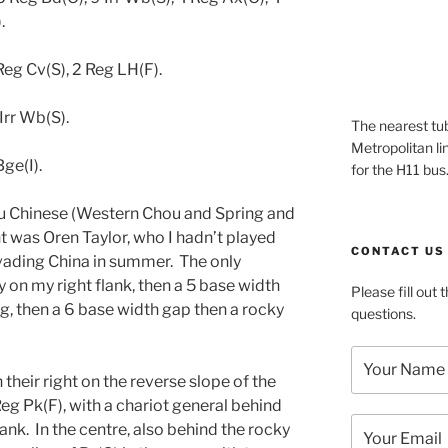
.
eg Cv(S), 2 Reg LH(F).
Irr Wb(S).
The nearest tub
Metropolitan li
ge(I).
for the H11 bus
’u Chinese (Western Chou and Spring and
was Oren Taylor, who I hadn’t played
CONTACT US
vading China in summer. The only
 on my right flank, then a 5 base width
Please fill out
g, then a 6 base width gap then a rocky
questions.
their right on the reverse slope of the
Reg Pk(F), with a chariot general behind
ank. In the centre, also behind the rocky