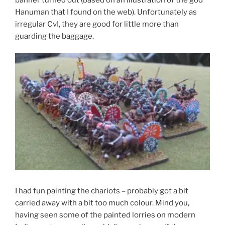
Hanuman that I found on the web). Unfortunately as
irregular CvI, they are good for little more than
guarding the baggage.
I had fun painting the chariots – probably got a bit
carried away with a bit too much colour. Mind you,
having seen some of the painted lorries on modern