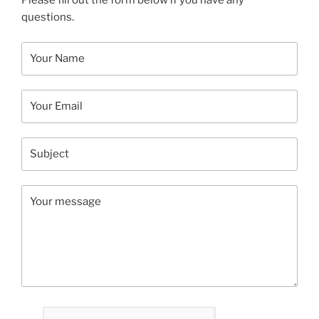
Please fill out the form below if you have any
questions.