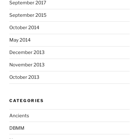
September 2017
September 2015
October 2014
May 2014
December 2013
November 2013
October 2013
CATEGORIES
Ancients
DBMM