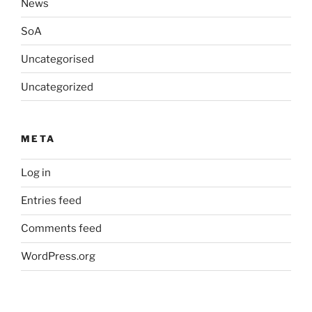
News
SoA
Uncategorised
Uncategorized
META
Log in
Entries feed
Comments feed
WordPress.org