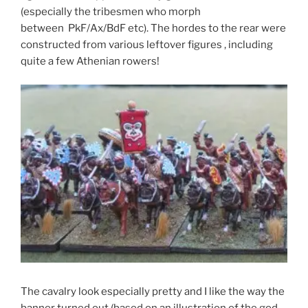
(especially the tribesmen who morph
between PkF/Ax/BdF etc). The hordes to the rear were
constructed from various leftover figures , including
quite a few Athenian rowers!
The cavalry look especially pretty and I like the way the
banner turned out (based on an illustration of the god