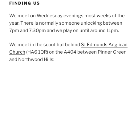
FINDING US
We meet on Wednesday evenings most weeks of the
year. There is normally someone unlocking between
7pm and 7:30pm and we play on until around 11pm.
We meet in the scout hut behind
St Edmunds Anglican
Church
(HA6 1QR) on the A404 between Pinner Green
and Northwood Hills: