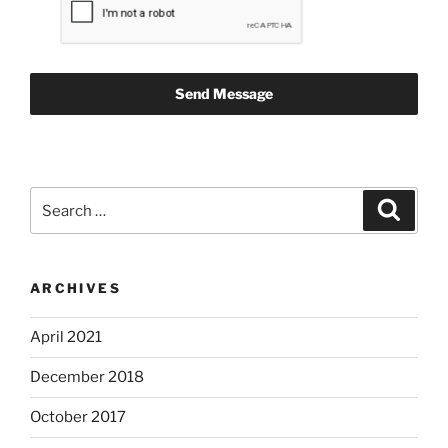
Send Message
Search
Search
for:
ARCHIVES
April 2021
December 2018
October 2017