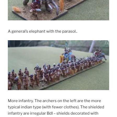
A general’s elephant with the parasol..
More infantry. The archers on the left are the more
typical indian type (with fewer clothes). The shielded
infantry are irregular BdI – shields decorated with