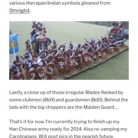
various Harrapan/Indian symbols gleaned from
Omniglot
.
Lastly, a close up of those irregular Blades flanked by
some clubmen (iBdX) and guardsmen (BdO). Behind the
lads with the big choppers are the Maiden Guard…
That’s it for now. I’m currently trying to finish up my
Han Chinese army ready for 2014. Also re-vamping my
Carolingians. Will post pics in the nearish future.