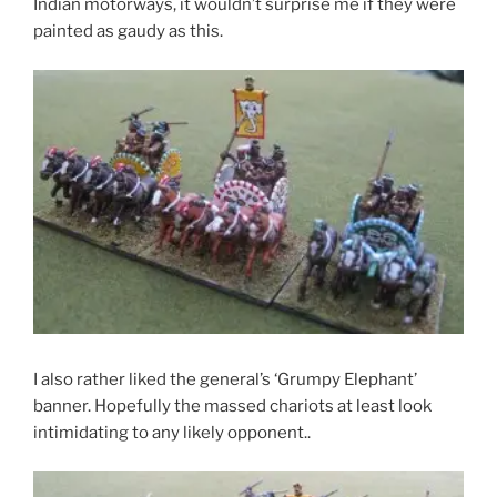
Indian motorways, it wouldn’t surprise me if they were
painted as gaudy as this.
I also rather liked the general’s ‘Grumpy Elephant’
banner. Hopefully the massed chariots at least look
intimidating to any likely opponent..