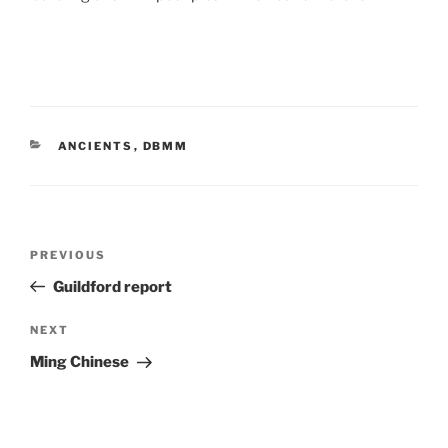
CATEGORIES
ANCIENTS
,
DBMM
Post
Previous
PREVIOUS
navigation
Post
Guildford report
Next
NEXT
Post
Ming Chinese