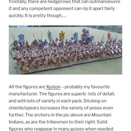
frontally, there are hedgerows that can outmanoeuvre
it and any competent opponent can rip it apart fairly
quickly. It is pretty though….
All the figures are
Xyston
– probably my favourite
manufacturer. The figures are superb- lots of detail,
and with lots of variety in each pack. Sticking on
shields/spears increases the variety of poses even
further. The archers in the pic above are Mountain
Indians, as are the tribesmen to their right. Solid
figures who reappear in many guises when needed