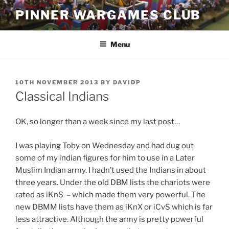
Skip
PINNER WARGAMES CLUB
to
content
Menu
POSTED
10TH NOVEMBER 2013
BY
DAVIDP
ON
Classical Indians
OK, so longer than a week since my last post…
I was playing Toby on Wednesday and had dug out
some of my indian figures for him to use in a Later
Muslim Indian army. I hadn’t used the Indians in about
three years. Under the old DBM lists the chariots were
rated as iKnS – which made them very powerful. The
new DBMM lists have them as iKnX or iCvS which is far
less attractive. Although the army is pretty powerful