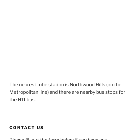
The nearest tube station is Northwood Hills (on the
Metropolitan line) and there are nearby bus stops for
the H11 bus.
CONTACT US