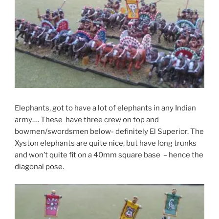
Elephants, got to have a lot of elephants in any Indian
army…. These have three crew on top and
bowmen/swordsmen below- definitely El Superior. The
Xyston elephants are quite nice, but have long trunks
and won’t quite fit on a 40mm square base – hence the
diagonal pose.