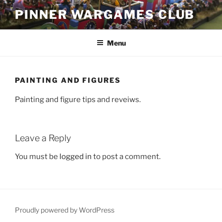
Skip
PINNER WARGAMES CLUB
to
content
Menu
PAINTING AND FIGURES
Painting and figure tips and reveiws.
Leave a Reply
You must be
logged in
to post a comment.
Proudly powered by WordPress