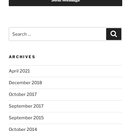
Search
Search
for:
ARCHIVES
April 2021
December 2018
October 2017
September 2017
September 2015
October 2014