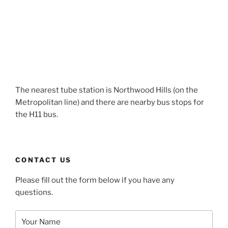
The nearest tube station is Northwood Hills (on the
Metropolitan line) and there are nearby bus stops for
the H11 bus.
CONTACT US
Please fill out the form below if you have any
questions.