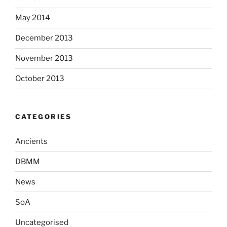
May 2014
December 2013
November 2013
October 2013
CATEGORIES
Ancients
DBMM
News
SoA
Uncategorised