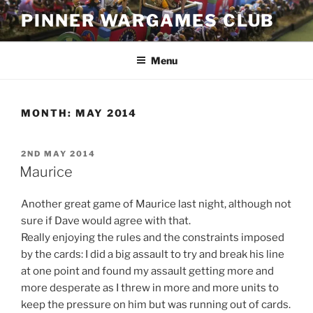
Skip
PINNER WARGAMES CLUB
to
content
Menu
MONTH:
MAY 2014
POSTED
2ND MAY 2014
ON
Maurice
Another great game of Maurice last night, although not
sure if Dave would agree with that.
Really enjoying the rules and the constraints imposed
by the cards: I did a big assault to try and break his line
at one point and found my assault getting more and
more desperate as I threw in more and more units to
keep the pressure on him but was running out of cards.