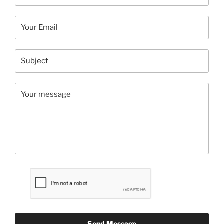
Send Message