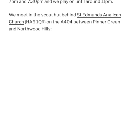
7pm and 7:30pm and we play on until around 11pm.
We meet in the scout hut behind
St Edmunds Anglican
Church
(HA6 1QR) on the A404 between Pinner Green
and Northwood Hills: