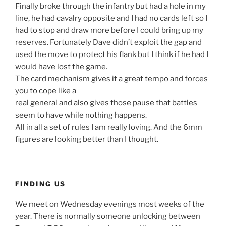
Finally broke through the infantry but had a hole in my
line, he had cavalry opposite and I had no cards left so I
had to stop and draw more before I could bring up my
reserves. Fortunately Dave didn’t exploit the gap and
used the move to protect his flank but I think if he had I
would have lost the game.
The card mechanism gives it a great tempo and forces
you to cope like a
real general and also gives those pause that battles
seem to have while nothing happens.
All in all a set of rules I am really loving. And the 6mm
figures are looking better than I thought.
FINDING US
We meet on Wednesday evenings most weeks of the
year. There is normally someone unlocking between