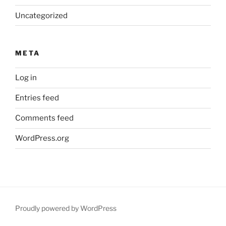
Uncategorized
META
Log in
Entries feed
Comments feed
WordPress.org
Proudly powered by WordPress