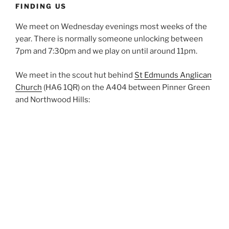
FINDING US
We meet on Wednesday evenings most weeks of the
year. There is normally someone unlocking between
7pm and 7:30pm and we play on until around 11pm.
We meet in the scout hut behind
St Edmunds Anglican
Church
(HA6 1QR) on the A404 between Pinner Green
and Northwood Hills: