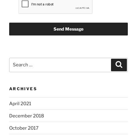
Send Message
Search
Search
for:
ARCHIVES
April 2021
December 2018
October 2017