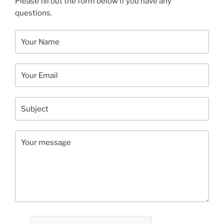
Please fill out the form below if you have any
questions.