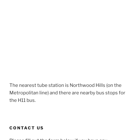
The nearest tube station is Northwood Hills (on the
Metropolitan line) and there are nearby bus stops for
the H11 bus.
CONTACT US