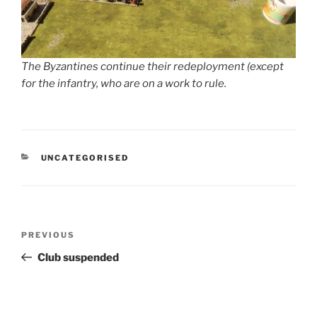
The Byzantines continue their redeployment (except
for the infantry, who are on a work to rule.
CATEGORIES
UNCATEGORISED
Post
Previous
PREVIOUS
navigation
Post
Club suspended