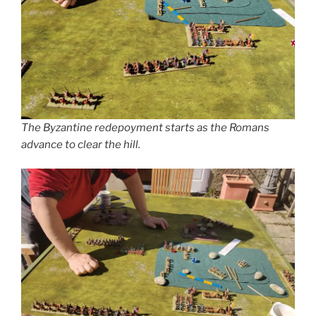
The Byzantine redepoyment starts as the Romans
advance to clear the hill.