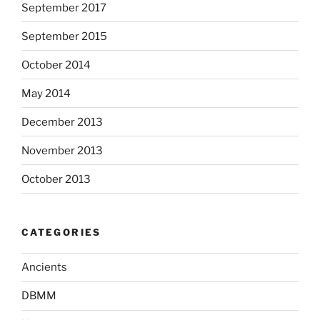
September 2017
September 2015
October 2014
May 2014
December 2013
November 2013
October 2013
CATEGORIES
Ancients
DBMM