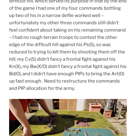
difficult hill, which served its purpose in that by the end
of the game I had one of my four commands bottling
up two of his in a narrow defile worked well –
unfortunately my other three commands still didn’t
feel confident about taking on his remaining command
– I had no rough terrain troops to contest the other
edge of the difficult hill against his Ps(S), so was
reduced to trying to kill them by shooting them off the
hill, my Cv(S) didn’t fancy a frontal fight against his
Kn(X), my Bw(X/O) didn’t fancy a frontal fight against his
Bd(O), and I didn’t have enough PIPs to bring the Art(O)
up fast enough. Need to restructure the commands
and PIP allocation for the army.