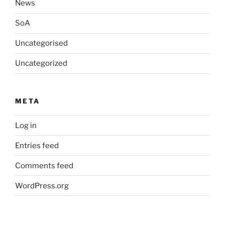
News
SoA
Uncategorised
Uncategorized
META
Log in
Entries feed
Comments feed
WordPress.org