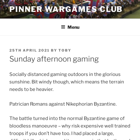
Skip
PINNER WARGAMES CLUB
to
content
Menu
POSTED
25TH APRIL 2021
BY
TOBY
ON
Sunday afternoon gaming
Socially distanced gaming outdoors in the glorious
sunshine. Bit windy though, which means the terrain
needs to be heavier.
Patrician Romans against Nikephorian Byzantine.
The battle turned into the normal Byzantine game of
bloodless manoeuvre – why risk expensive well trained
troops if you don’t have too. I had placed a large,